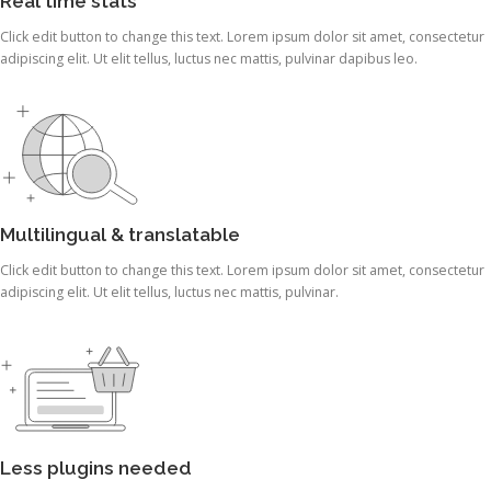
Real time stats
Click edit button to change this text. Lorem ipsum dolor sit amet, consectetur
adipiscing elit. Ut elit tellus, luctus nec mattis, pulvinar dapibus leo.
Multilingual & translatable
Click edit button to change this text. Lorem ipsum dolor sit amet, consectetur
adipiscing elit. Ut elit tellus, luctus nec mattis, pulvinar.
Less plugins needed