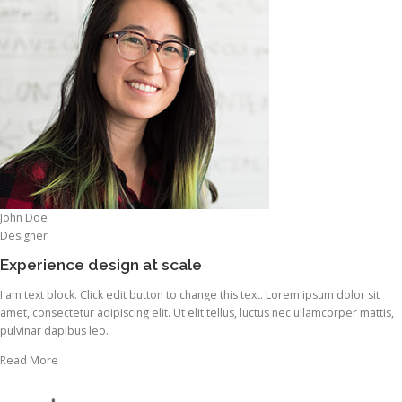
John Doe
Designer
Experience design at scale
I am text block. Click edit button to change this text. Lorem ipsum dolor sit
amet, consectetur adipiscing elit. Ut elit tellus, luctus nec ullamcorper mattis,
pulvinar dapibus leo.
Read More