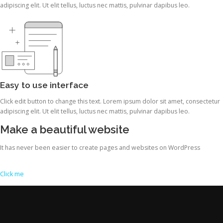
adipiscing elit. Ut elit tellus, luctus nec mattis, pulvinar dapibus leo.
Easy to use interface
Click edit button to change this text. Lorem ipsum dolor sit amet, consectetur
adipiscing elit. Ut elit tellus, luctus nec mattis, pulvinar dapibus leo.
Make a beautiful website
It has never been easier to create pages and websites on WordPress
Click me