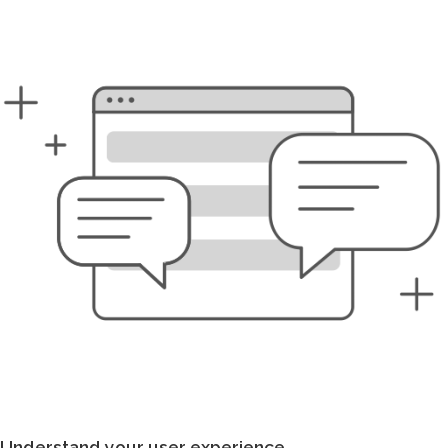
Understand your user experience