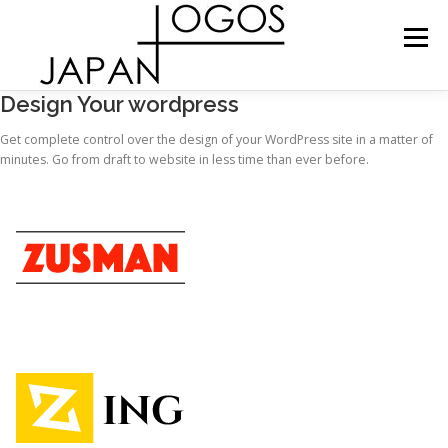
Skip
to
Menu
content
Design Your wordpress
ショップ
プロダクト
お問い合わせ
Get complete control over the design of your WordPress site in a matter of
minutes. Go from draft to website in less time than ever before.