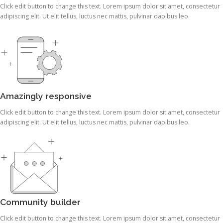
Click edit button to change this text. Lorem ipsum dolor sit amet, consectetur
adipiscing elit. Ut elit tellus, luctus nec mattis, pulvinar dapibus leo.
Amazingly responsive
Click edit button to change this text. Lorem ipsum dolor sit amet, consectetur
adipiscing elit. Ut elit tellus, luctus nec mattis, pulvinar dapibus leo.
Community builder
Click edit button to change this text. Lorem ipsum dolor sit amet, consectetur