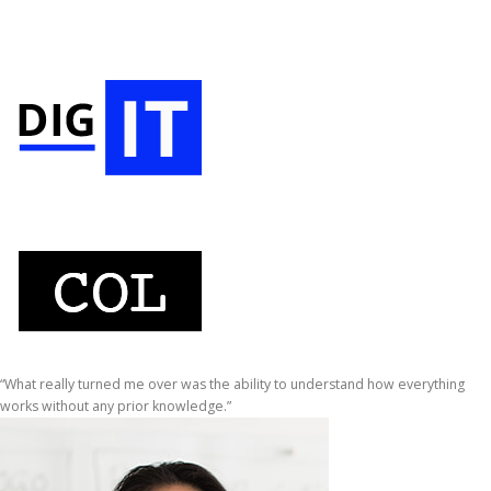
“What really turned me over was the ability to understand how everything
works without any prior knowledge.”