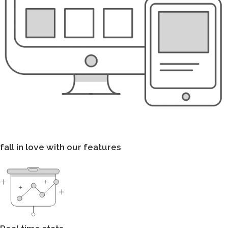
fall in love with our features