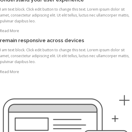
I am text block. Click edit button to change this text. Lorem ipsum dolor sit
amet, consectetur adipiscing elit. Ut elit tellus, luctus nec ullamcorper mattis,
pulvinar dapibus leo.
Read More
remain responsive across devices
I am text block. Click edit button to change this text. Lorem ipsum dolor sit
amet, consectetur adipiscing elit. Ut elit tellus, luctus nec ullamcorper mattis,
pulvinar dapibus leo.
Read More