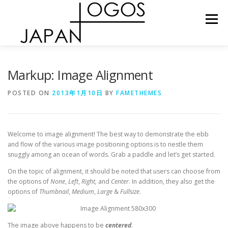
Skip
to
Menu
content
ショップ
プロダクト
お問い合わせ
Markup: Image Alignment
POSTED ON
2013年1月10日
BY
FAMETHEMES
Welcome to image alignment! The best way to demonstrate the ebb
and flow of the various image positioning options is to nestle them
snuggly among an ocean of words. Grab a paddle and let’s get started.
On the topic of alignment, it should be noted that users can choose from
the options of
None
,
Left
,
Right,
and
Center
. In addition, they also get the
options of
Thumbnail
,
Medium
,
Large
&
Fullsize
.
The image above happens to be
centered
.