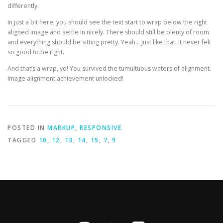
differently.
In just a bit here, you should see the text start to wrap below the right
aligned image and settle in nicely. There should still be plenty of room
and everything should be sitting pretty. Yeah… Just like that. It never felt
so good to be right.
And that’s a wrap, yo! You survived the tumultuous waters of alignment.
Image alignment achievement unlocked!
POSTED IN
MARKUP
,
RESPONSIVE
TAGGED
10
,
12
,
13
,
14
,
15
,
7
,
9