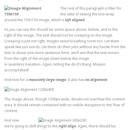
The rest of this paragraph is filler for
the sake of seeing the text wrap
around the 150×150 image, which is
left aligned
.
As you can see the should be some space above, below, and to the
right of the image. The text should not be creeping on the image.
Creeping is just not right. Images need breathing room too. Let them
speak like you words. Let them do their jobs without any hassle from the
text. In about one more sentence here, we’ll see that the text moves
from the right of the image down below the image
in seamless transition. Again, letting the do it’s thang. Mission
accomplished!
And now for a
massively large image
. It also has
no alignment
.
The image above, though 1200px wide, should not overflow the content
area. It should remain contained with no visible disruption to the flow of
content.
And now
we’re going to shift things to the
right align
. Again, there should be