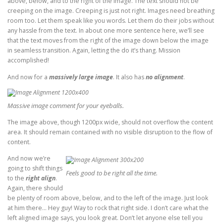
above, below, and to the right of the image. The text should not be
creeping on the image. Creeping is just not right. Images need breathing
room too. Let them speak like you words. Let them do their jobs without
any hassle from the text. In about one more sentence here, we’ll see
that the text moves from the right of the image down below the image
in seamless transition. Again, letting the do it’s thang. Mission
accomplished!
And now for a
massively large image
. It also has
no alignment
.
Massive image comment for your eyeballs.
The image above, though 1200px wide, should not overflow the content
area. It should remain contained with no visible disruption to the flow of
content.
And now we’re
going to shift things
Feels good to be right all the time.
to the
right align
.
Again, there should
be plenty of room above, below, and to the left of the image. Just look
at him there… Hey guy! Way to rock that right side. I don’t care what the
left aligned image says, you look great. Don’t let anyone else tell you