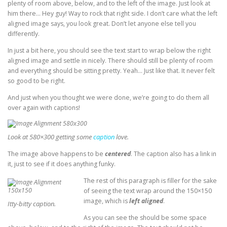
plenty of room above, below, and to the left of the image. Just look at
him there… Hey guy! Way to rock that right side. I don’t care what the left
aligned image says, you look great. Don’t let anyone else tell you
differently.
In just a bit here, you should see the text start to wrap below the right
aligned image and settle in nicely. There should still be plenty of room
and everything should be sitting pretty. Yeah… Just like that. It never felt
so good to be right.
And just when you thought we were done, we’re going to do them all
over again with captions!
Look at 580×300 getting some
caption
love.
The image above happens to be
centered
. The caption also has a link in
it, just to see if it does anything funky.
The rest of this paragraph is filler for the sake
of seeing the text wrap around the 150×150
image, which is
left aligned
.
Itty-bitty caption.
As you can see the should be some space